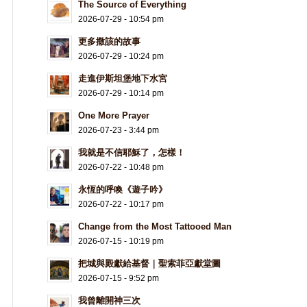
The Source of Everything
2026-07-29 - 10:54 pm
更多撒該的故事
2026-07-29 - 10:24 pm
走進伊斯坦堡地下水宮
2026-07-29 - 10:14 pm
One More Prayer
2026-07-23 - 3:44 pm
我就是不信耶穌了，怎樣！
2026-07-22 - 10:48 pm
永恆的呼喚《遊子吟》
2026-07-22 - 10:17 pm
Change from the Most Tattooed Man
2026-07-15 - 10:19 pm
把城與殿獻給基督｜聖索菲亞獻堂圖
2026-07-15 - 9:52 pm
我曾離開神三次