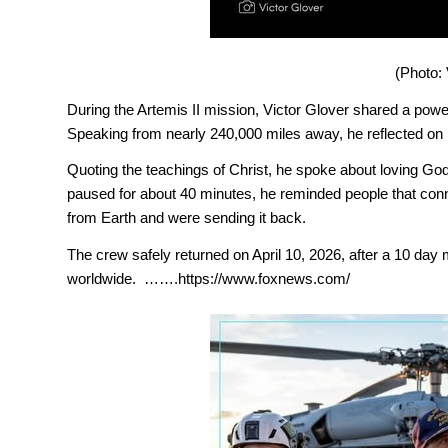
(Photo: 
During the Artemis II mission, Victor Glover shared a power
Speaking from nearly 240,000 miles away, he reflected on 
Quoting the teachings of Christ, he spoke about loving Go
paused for about 40 minutes, he reminded people that conne
from Earth and were sending it back.
The crew safely returned on April 10, 2026, after a 10 day
worldwide. …….https://www.foxnews.com/