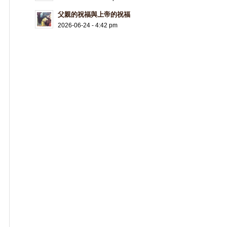
父親的祝福與上帝的祝福
2026-06-24 - 4:42 pm