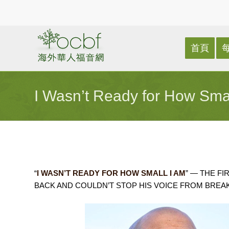
首頁
I Wasn’t Ready for How Sma
“
I WASN’T READY FOR HOW SMALL I AM
” — THE F
BACK AND COULDN’T STOP HIS VOICE FROM BREAK