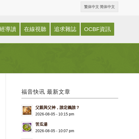
繁体中文
简体中文
經導讀
在線視聽
追求雜誌
OCBF資訊
福音快讯 最新文章
父親與父神，誰定義誰？
2026-08-05 - 10:15 pm
苦瓜湯
2026-08-05 - 10:07 pm