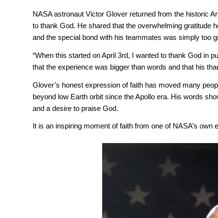
NASA astronaut Victor Glover returned from the historic Art
to thank God. He shared that the overwhelming gratitude he
and the special bond with his teammates was simply too gr
“When this started on April 3rd, I wanted to thank God in p
that the experience was bigger than words and that his thank
Glover’s honest expression of faith has moved many people
beyond low Earth orbit since the Apollo era. His words sh
and a desire to praise God.
It is an inspiring moment of faith from one of NASA’s own e