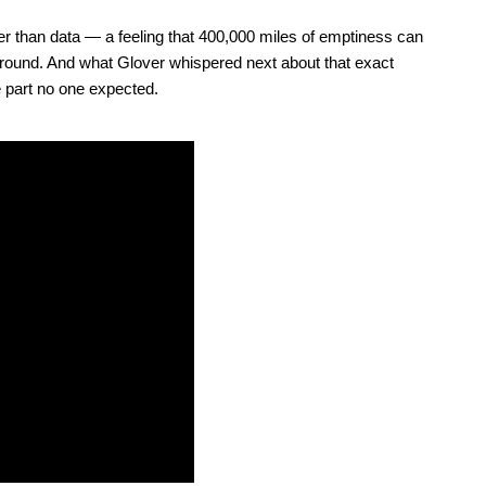
 than data — a feeling that 400,000 miles of emptiness can
ground. And what Glover whispered next about that exact
 part no one expected.