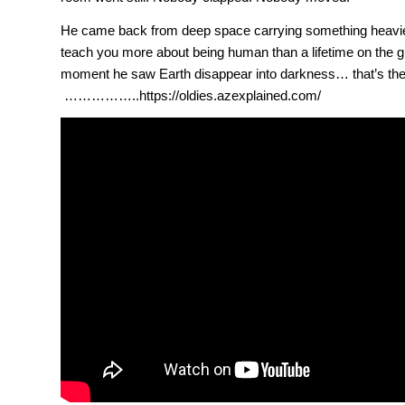
He came back from deep space carrying something heavier
teach you more about being human than a lifetime on the 
moment he saw Earth disappear into darkness… that’s the
……………..https://oldies.azexplained.com/