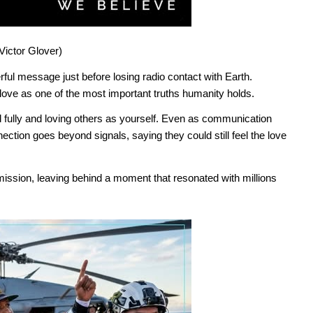
Victor Glover)
ful message just before losing radio contact with Earth.
love as one of the most important truths humanity holds.
d fully and loving others as yourself. Even as communication
ction goes beyond signals, saying they could still feel the love
 mission, leaving behind a moment that resonated with millions