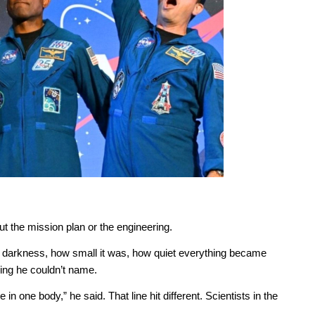
out the mission plan or the engineering.
e darkness, how small it was, how quiet everything became
ing he couldn’t name.
in one body,” he said. That line hit different. Scientists in the