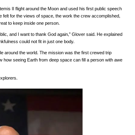
emis II flight around the Moon and used his first public speech
 felt for the views of space, the work the crew accomplished,
eat to keep inside one person.
ublic, and I want to thank God again,” Glover said. He explained
fulness could not fit in just one body.
 around the world. The mission was the first crewed trip
ow how seeing Earth from deep space can fill a person with awe
xplorers.