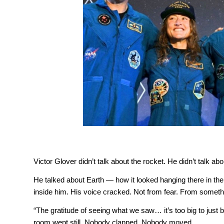
Victor Glover didn’t talk about the rocket. He didn’t talk ab
He talked about Earth — how it looked hanging there in th
inside him. His voice cracked. Not from fear. From someth
“The gratitude of seeing what we saw… it’s too big to just be 
room went still. Nobody clapped. Nobody moved.