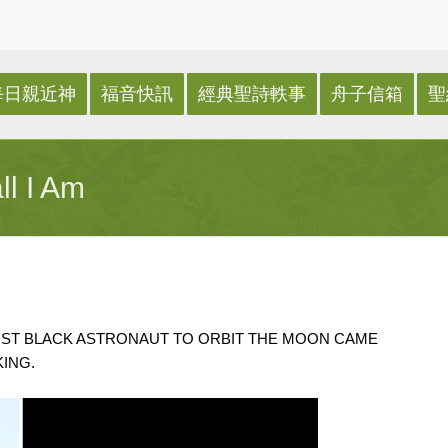
每日親近神
福音快訊
經典聖詩軼事
舟子信箱
聖
ll I Am
IRST BLACK ASTRONAUT TO ORBIT THE MOON CAME
ING.