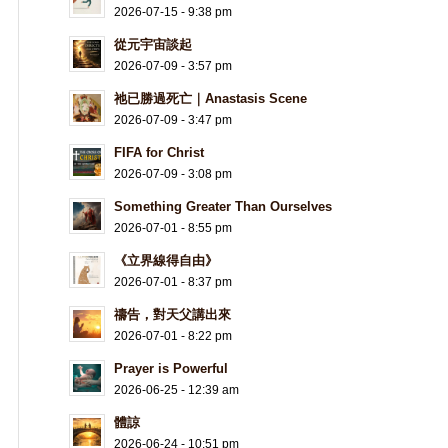
2026-07-15 - 9:38 pm
從元宇宙談起
2026-07-09 - 3:57 pm
祂已勝過死亡｜Anastasis Scene
2026-07-09 - 3:47 pm
FIFA for Christ
2026-07-09 - 3:08 pm
Something Greater Than Ourselves
2026-07-01 - 8:55 pm
《立界線得自由》
2026-07-01 - 8:37 pm
禱告，對天父講出來
2026-07-01 - 8:22 pm
Prayer is Powerful
2026-06-25 - 12:39 am
體諒
2026-06-24 - 10:51 pm