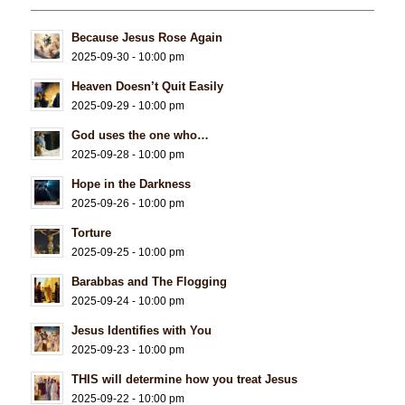
Because Jesus Rose Again
2025-09-30 - 10:00 pm
Heaven Doesn’t Quit Easily
2025-09-29 - 10:00 pm
God uses the one who…
2025-09-28 - 10:00 pm
Hope in the Darkness
2025-09-26 - 10:00 pm
Torture
2025-09-25 - 10:00 pm
Barabbas and The Flogging
2025-09-24 - 10:00 pm
Jesus Identifies with You
2025-09-23 - 10:00 pm
THIS will determine how you treat Jesus
2025-09-22 - 10:00 pm