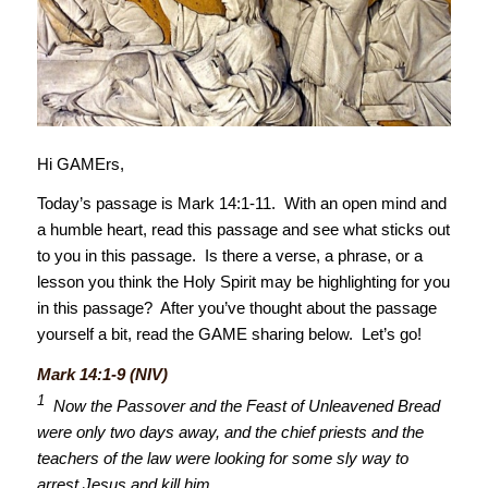
Hi GAMErs,
Today’s passage is Mark 14:1-11. With an open mind and
a humble heart, read this passage and see what sticks out
to you in this passage. Is there a verse, a phrase, or a
lesson you think the Holy Spirit may be highlighting for you
in this passage? After you’ve thought about the passage
yourself a bit, read the GAME sharing below. Let’s go!
Mark 14:1-9 (NIV)
1
Now the Passover and the Feast of Unleavened Bread
were only two days away, and the chief priests and the
teachers of the law were looking for some sly way to
arrest Jesus and kill him.