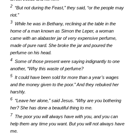
2
“But not during the Feast,” they said, “or the people may
riot.”
3
While he was in Bethany, reclining at the table in the
home of a man known as Simon the Leper, a woman
came with an alabaster jar of very expensive perfume,
made of pure nard. She broke the jar and poured the
perfume on his head.
4
Some of those present were saying indignantly to one
another, “Why this waste of perfume?
5
It could have been sold for more than a year’s wages
and the money given to the poor.” And they rebuked her
harshly.
6
“Leave her alone,” said Jesus. “Why are you bothering
her? She has done a beautiful thing to me.
7
The poor you will always have with you, and you can
help them any time you want. But you will not always have
me.