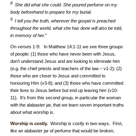
8
She did what she could. She poured perfume on my
body beforehand to prepare for my burial.
9
I tell you the truth, wherever the gospel is preached
throughout the world, what she has done will also be told,
in memory of her.”
On verses 1-9: In Matthew 14:1-11 we see three groups
of people: (1) those who have never been with Jesus,
don’t understand Jesus and are looking to eliminate him
(e.g. the chief priests and teachers of the law – v1-2); (2)
those who are closer to Jesus and committed to
honouring Him (v3-8); and (3) those who have committed
their lives to Jesus before but end up leaving him (v10-
11). It’s from this second group, in particular the woman
with the alabaster jar, that we learn seven important truths
about what worship is.
Worship is costly.
Worship is costly in two ways. First,
like an alabaster jar of perfume that would be broken,