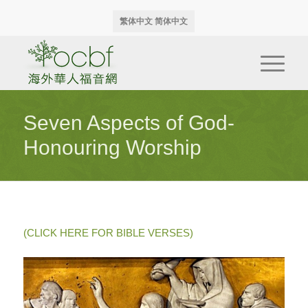
繁体中文
简体中文
Seven Aspects of God-
Honouring Worship
(CLICK HERE FOR BIBLE VERSES)