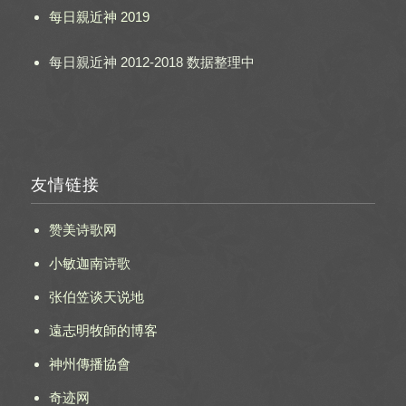
每日親近神 2019
每日親近神 2012-2018 数据整理中
友情链接
赞美诗歌网
小敏迦南诗歌
张伯笠谈天说地
遠志明牧師的博客
神州傳播協會
奇迹网