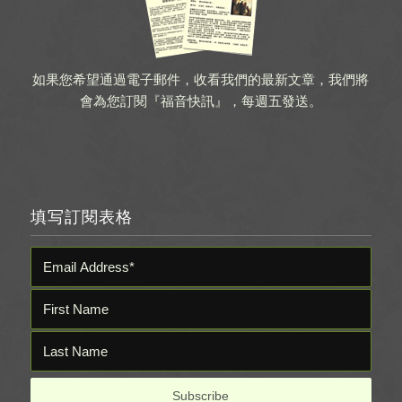
如果您希望通過電子郵件，收看我們的最新文章，我們將
會為您訂閱『福音快訊』，每週五發送。
填写訂閱表格