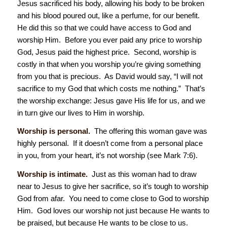
Jesus sacrificed his body, allowing his body to be broken
and his blood poured out, like a perfume, for our benefit.
He did this so that we could have access to God and
worship Him. Before you ever paid any price to worship
God, Jesus paid the highest price. Second, worship is
costly in that when you worship you’re giving something
from you that is precious. As David would say, “I will not
sacrifice to my God that which costs me nothing.” That’s
the worship exchange: Jesus gave His life for us, and we
in turn give our lives to Him in worship.
Worship is personal.
The offering this woman gave was
highly personal. If it doesn’t come from a personal place
in you, from your heart, it’s not worship (see Mark 7:6).
Worship is intimate.
Just as this woman had to draw
near to Jesus to give her sacrifice, so it’s tough to worship
God from afar. You need to come close to God to worship
Him. God loves our worship not just because He wants to
be praised, but because He wants to be close to us.