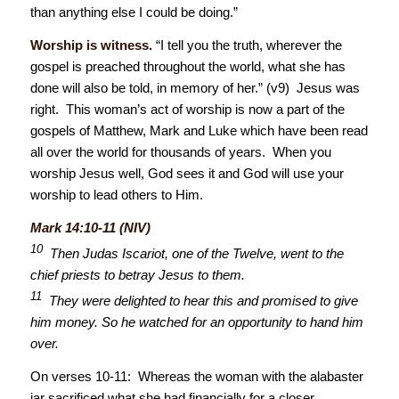
than anything else I could be doing.”
Worship is witness.
“I tell you the truth, wherever the
gospel is preached throughout the world, what she has
done will also be told, in memory of her.” (v9) Jesus was
right. This woman’s act of worship is now a part of the
gospels of Matthew, Mark and Luke which have been read
all over the world for thousands of years. When you
worship Jesus well, God sees it and God will use your
worship to lead others to Him.
Mark 14:10-11 (NIV)
10
Then Judas Iscariot, one of the Twelve, went to the
chief priests to betray Jesus to them.
11
They were delighted to hear this and promised to give
him money. So he watched for an opportunity to hand him
over.
On verses 10-11: Whereas the woman with the alabaster
jar sacrificed what she had financially for a closer