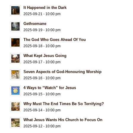
It Happened in the Dark
2025-09-21 - 10:00 pm
Gethsemane
2025-09-19 - 10:00 pm
The God Who Goes Ahead Of You
2025-09-18 - 10:00 pm
What Kept Jesus Going
2025-09-17 - 10:00 pm
Seven Aspects of God-Honouring Worship
2025-09-16 - 10:00 pm
4 Ways to “Watch” for Jesus
2025-09-15 - 10:00 pm
Why Must The End Times Be So Terrifying?
2025-09-14 - 10:00 pm
What Jesus Wants His Church to Focus On
2025-09-12 - 10:00 pm