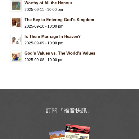
Worthy of All the Honour
2025-09-11 - 10:00 pm
The Key to Entering God’s Kingdom
2025-09-10 - 10:00 pm
Is There Marriage In Heaven?
2025-09-09 - 10:00 pm
God’s Values vs. The World’s Values
2025-09-08 - 10:00 pm
訂閱『福音快訊』