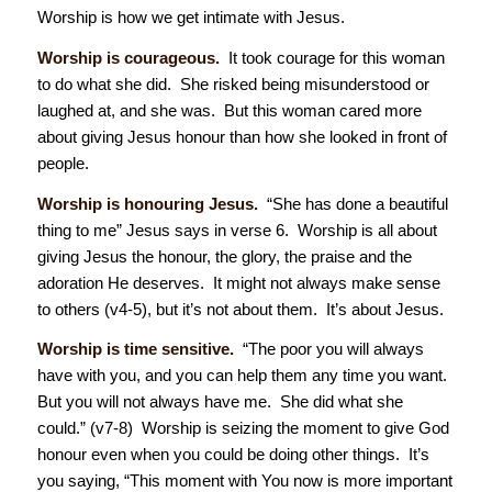
Worship is how we get intimate with Jesus.
Worship is courageous.
It took courage for this woman
to do what she did. She risked being misunderstood or
laughed at, and she was. But this woman cared more
about giving Jesus honour than how she looked in front of
people.
Worship is honouring Jesus.
“She has done a beautiful
thing to me” Jesus says in verse 6. Worship is all about
giving Jesus the honour, the glory, the praise and the
adoration He deserves. It might not always make sense
to others (v4-5), but it’s not about them. It’s about Jesus.
Worship is time sensitive.
“The poor you will always
have with you, and you can help them any time you want.
But you will not always have me. She did what she
could.” (v7-8) Worship is seizing the moment to give God
honour even when you could be doing other things. It’s
you saying, “This moment with You now is more important