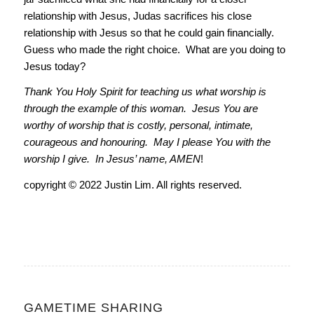
relationship with Jesus, Judas sacrifices his close
relationship with Jesus so that he could gain financially.
Guess who made the right choice. What are you doing to
Jesus today?
Thank You Holy Spirit for teaching us what worship is
through the example of this woman. Jesus You are
worthy of worship that is costly, personal, intimate,
courageous and honouring. May I please You with the
worship I give. In Jesus’ name, AMEN
!
copyright © 2022 Justin Lim. All rights reserved.
GAMETIME SHARING