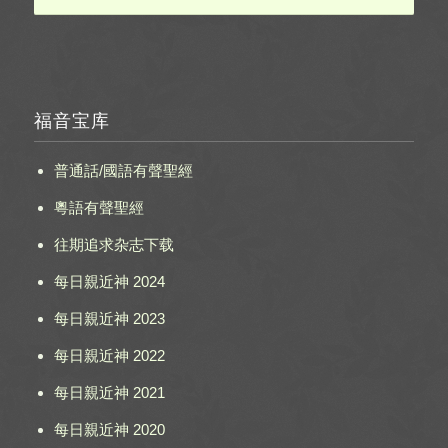
福音宝库
普通話/國語有聲聖經
粵語有聲聖經
往期追求杂志下载
每日親近神 2024
每日親近神 2023
每日親近神 2022
每日親近神 2021
每日親近神 2020