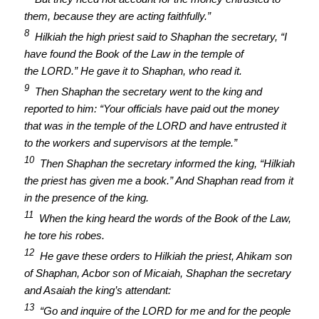
them, because they are acting faithfully.”
8
Hilkiah the high priest said to Shaphan the secretary, “I
have found the Book of the Law in the temple of
the LORD.” He gave it to Shaphan, who read it.
9
Then Shaphan the secretary went to the king and
reported to him: “Your officials have paid out the money
that was in the temple of the LORD and have entrusted it
to the workers and supervisors at the temple.”
10
Then Shaphan the secretary informed the king, “Hilkiah
the priest has given me a book.” And Shaphan read from it
in the presence of the king.
11
When the king heard the words of the Book of the Law,
he tore his robes.
12
He gave these orders to Hilkiah the priest, Ahikam son
of Shaphan, Acbor son of Micaiah, Shaphan the secretary
and Asaiah the king’s attendant:
13
“Go and inquire of the LORD for me and for the people