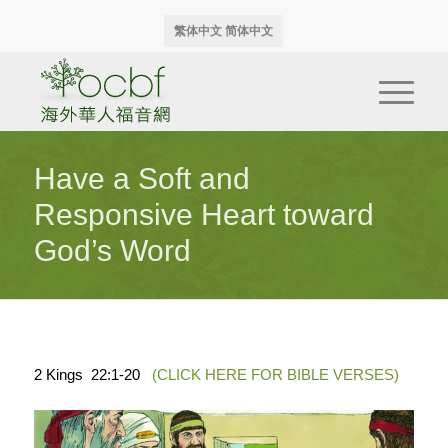
繁体中文
简体中文
Have a Soft and
Responsive Heart toward
God’s Word
2 Kings 22:1-20
(CLICK HERE FOR BIBLE VERSES)