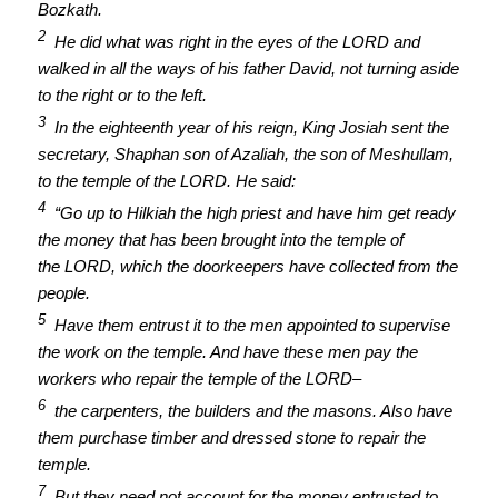
Bozkath.
2
He did what was right in the eyes of the LORD and
walked in all the ways of his father David, not turning aside
to the right or to the left.
3
In the eighteenth year of his reign, King Josiah sent the
secretary, Shaphan son of Azaliah, the son of Meshullam,
to the temple of the LORD. He said:
4
“Go up to Hilkiah the high priest and have him get ready
the money that has been brought into the temple of
the LORD, which the doorkeepers have collected from the
people.
5
Have them entrust it to the men appointed to supervise
the work on the temple. And have these men pay the
workers who repair the temple of the LORD–
6
the carpenters, the builders and the masons. Also have
them purchase timber and dressed stone to repair the
temple.
7
But they need not account for the money entrusted to