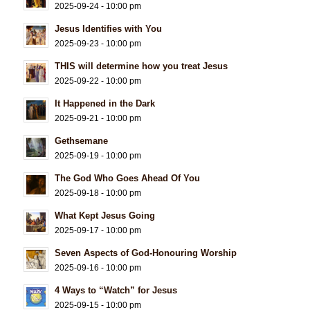
2025-09-24 - 10:00 pm
Jesus Identifies with You
2025-09-23 - 10:00 pm
THIS will determine how you treat Jesus
2025-09-22 - 10:00 pm
It Happened in the Dark
2025-09-21 - 10:00 pm
Gethsemane
2025-09-19 - 10:00 pm
The God Who Goes Ahead Of You
2025-09-18 - 10:00 pm
What Kept Jesus Going
2025-09-17 - 10:00 pm
Seven Aspects of God-Honouring Worship
2025-09-16 - 10:00 pm
4 Ways to “Watch” for Jesus
2025-09-15 - 10:00 pm