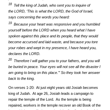
18
Tell the king of Judah, who sent you to inquire of
the LORD, ‘This is what the LORD, the God of Israel,
says concerning the words you heard:
19
Because your heart was responsive and you humbled
yourself before the LORD when you heard what I have
spoken against this place and its people, that they would
become accursed and laid waste, and because you tore
your robes and wept in my presence, I have heard you,
declares the LORD.
20
Therefore I will gather you to your fathers, and you will
be buried in peace. Your eyes will not see all the disaster I
am going to bring on this place.'” So they took her answer
back to the king.
On verses 1-20: At just eight years old Josiah becomes
king of Judah. At age 26, Josiah leads a campaign to
repair the temple of the Lord. As the temple is being
repaired, workers in the temple recover an old Book of the