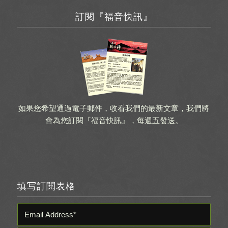
訂閱『福音快訊』
如果您希望通過電子郵件，收看我們的最新文章，我們將
會為您訂閱『福音快訊』，每週五發送。
填写訂閱表格