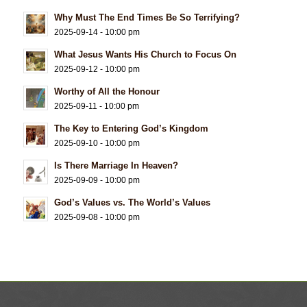
Why Must The End Times Be So Terrifying?
2025-09-14 - 10:00 pm
What Jesus Wants His Church to Focus On
2025-09-12 - 10:00 pm
Worthy of All the Honour
2025-09-11 - 10:00 pm
The Key to Entering God’s Kingdom
2025-09-10 - 10:00 pm
Is There Marriage In Heaven?
2025-09-09 - 10:00 pm
God’s Values vs. The World’s Values
2025-09-08 - 10:00 pm