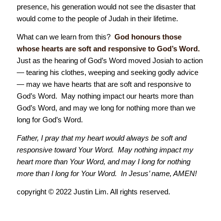
presence, his generation would not see the disaster that
would come to the people of Judah in their lifetime.
What can we learn from this?
God honours those
whose hearts are soft and responsive to God’s Word.
Just as the hearing of God’s Word moved Josiah to action
— tearing his clothes, weeping and seeking godly advice
— may we have hearts that are soft and responsive to
God’s Word. May nothing impact our hearts more than
God’s Word, and may we long for nothing more than we
long for God’s Word.
Father, I pray that my heart would always be soft and
responsive toward Your Word. May nothing impact my
heart more than Your Word, and may I long for nothing
more than I long for Your Word. In Jesus’ name, AMEN!
copyright © 2022 Justin Lim. All rights reserved.