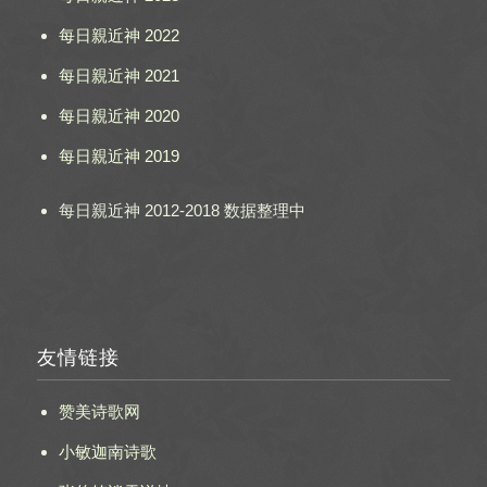
每日親近神 2022
每日親近神 2021
每日親近神 2020
每日親近神 2019
每日親近神 2012-2018 数据整理中
友情链接
赞美诗歌网
小敏迦南诗歌