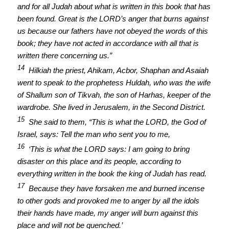
and for all Judah about what is written in this book that has
been found. Great is the LORD’s anger that burns against
us because our fathers have not obeyed the words of this
book; they have not acted in accordance with all that is
written there concerning us.”
14
Hilkiah the priest, Ahikam, Acbor, Shaphan and Asaiah
went to speak to the prophetess Huldah, who was the wife
of Shallum son of Tikvah, the son of Harhas, keeper of the
wardrobe. She lived in Jerusalem, in the Second District.
15
She said to them, “This is what the LORD, the God of
Israel, says: Tell the man who sent you to me,
16
‘This is what the LORD says: I am going to bring
disaster on this place and its people, according to
everything written in the book the king of Judah has read.
17
Because they have forsaken me and burned incense
to other gods and provoked me to anger by all the idols
their hands have made, my anger will burn against this
place and will not be quenched.’