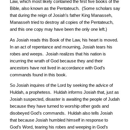
Law, which most likely contained the first five books of the
Bible, also known as the Pentateuch. (Some scholars say
that during the reign of Josiah’s father King Manasseh,
Manasseh tried to destroy all copies of the Pentateuch,
and this one copy may have been the only one left.)
As Josiah reads this Book of the Law, his heart is moved.
In an act of repentance and mourning, Josiah tears his
robes and weeps. Josiah realizes that his nation is
incurring the wrath of God because they and their
ancestors have not lived in accordance with God’s
commands found in this book.
So Josiah inquires of the Lord by seeking the advice of
Huldah, a prophetess. Huldah informs Josiah that, just as
Josiah suspected, disaster is awaiting the people of Judah
because they have turned to worship other gods and
disobeyed God’s commands. Huldah also tells Josiah
that because Josiah humbled himself in response to
God’s Word, tearing his robes and weeping in God’s