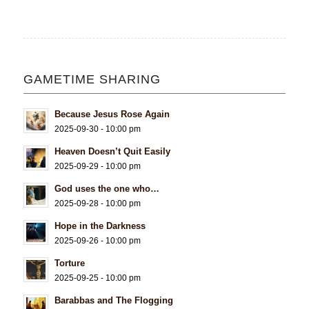
GAMETIME SHARING
Because Jesus Rose Again
2025-09-30 - 10:00 pm
Heaven Doesn’t Quit Easily
2025-09-29 - 10:00 pm
God uses the one who…
2025-09-28 - 10:00 pm
Hope in the Darkness
2025-09-26 - 10:00 pm
Torture
2025-09-25 - 10:00 pm
Barabbas and The Flogging