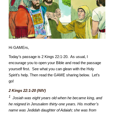
Hi GAMErs,
Today’s passage is 2 Kings 22:1-20. As usual, I
encourage you to open your Bible and read the passage
yourself first. See what you can glean with the Holy
Spirit’s help. Then read the GAME sharing below. Let’s
go!
2 Kings 22:1-20 (NIV)
1
Josiah was eight years old when he became king, and
he reigned in Jerusalem thirty-one years. His mother’s
name was Jedidah daughter of Adaiah; she was from