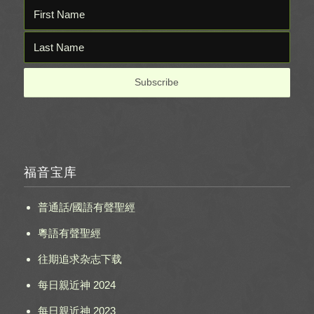
福音宝库
普通話/國語有聲聖經
粵語有聲聖經
往期追求杂志下载
每日親近神 2024
每日親近神 2023