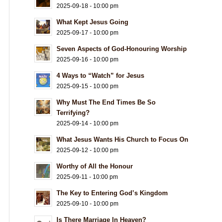
2025-09-18 - 10:00 pm
What Kept Jesus Going
2025-09-17 - 10:00 pm
Seven Aspects of God-Honouring Worship
2025-09-16 - 10:00 pm
4 Ways to “Watch” for Jesus
2025-09-15 - 10:00 pm
Why Must The End Times Be So
Terrifying?
2025-09-14 - 10:00 pm
What Jesus Wants His Church to Focus On
2025-09-12 - 10:00 pm
Worthy of All the Honour
2025-09-11 - 10:00 pm
The Key to Entering God’s Kingdom
2025-09-10 - 10:00 pm
Is There Marriage In Heaven?