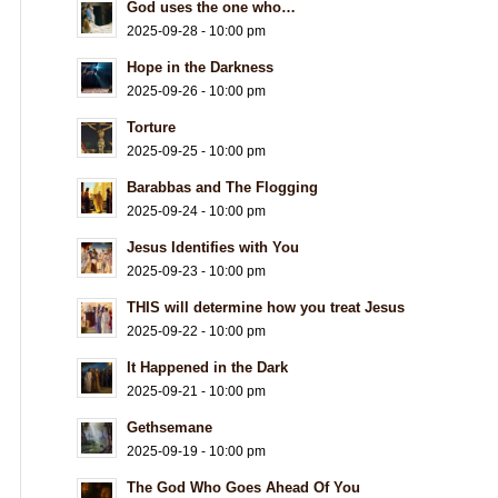
God uses the one who…
2025-09-28 - 10:00 pm
Hope in the Darkness
2025-09-26 - 10:00 pm
Torture
2025-09-25 - 10:00 pm
Barabbas and The Flogging
2025-09-24 - 10:00 pm
Jesus Identifies with You
2025-09-23 - 10:00 pm
THIS will determine how you treat Jesus
2025-09-22 - 10:00 pm
It Happened in the Dark
2025-09-21 - 10:00 pm
Gethsemane
2025-09-19 - 10:00 pm
The God Who Goes Ahead Of You