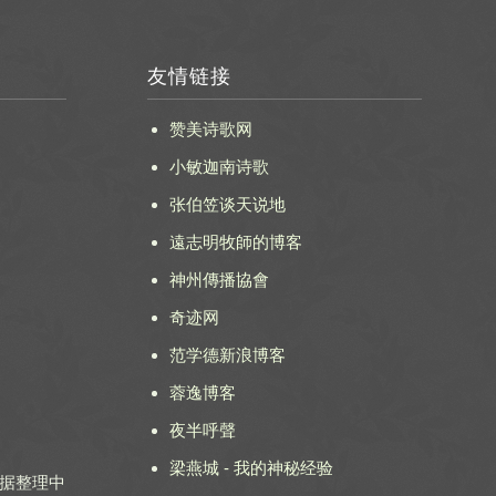
友情链接
赞美诗歌网
小敏迦南诗歌
张伯笠谈天说地
遠志明牧師的博客
神州傳播協會
奇迹网
范学德新浪博客
蓉逸博客
夜半呼聲
梁燕城 - 我的神秘经验
 数据整理中