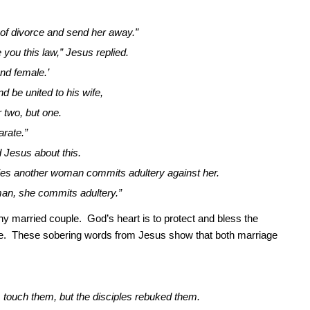
 of divorce and send her away.”
you this law,” Jesus replied.
nd female.’
d be united to his wife,
 two, but one.
arate.”
 Jesus about this.
es another woman commits adultery against her.
man, she commits adultery.”
y married couple. God’s heart is to protect and bless the
e. These sobering words from Jesus show that both marriage
m touch them, but the disciples rebuked them.