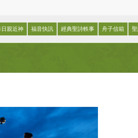
每日親近神
福音快訊
經典聖詩軼事
舟子信箱
聖