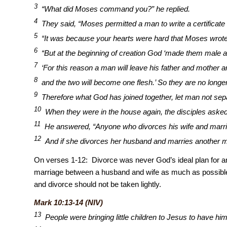
3
“What did Moses command you?” he replied.
4
They said, “Moses permitted a man to write a certificate
5
“It was because your hearts were hard that Moses wrote 
6
“But at the beginning of creation God ‘made them male a
7
‘For this reason a man will leave his father and mother an
8
and the two will become one flesh.’ So they are no longer
9
Therefore what God has joined together, let man not sep
10
When they were in the house again, the disciples asked
11
He answered, “Anyone who divorces his wife and marri
12
And if she divorces her husband and marries another 
On verses 1-12: Divorce was never God’s ideal plan for an
marriage between a husband and wife as much as possibl
and divorce should not be taken lightly.
Mark 10:13-14 (NIV)
13
People were bringing little children to Jesus to have hi