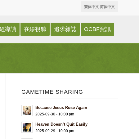
繁体中文
简体中文
經導讀
在線視聽
追求雜誌
OCBF資訊
GAMETIME SHARING
Because Jesus Rose Again
2025-09-30 - 10:00 pm
Heaven Doesn’t Quit Easily
2025-09-29 - 10:00 pm