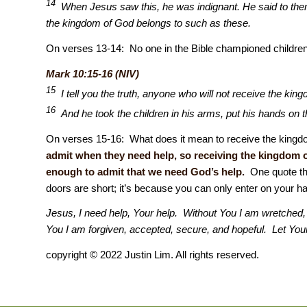
14
When Jesus saw this, he was indignant. He said to them, 
the kingdom of God belongs to such as these.
On verses 13-14: No one in the Bible championed childre
Mark 10:15-16 (NIV)
15
I tell you the truth, anyone who will not receive the kingdo
16
And he took the children in his arms, put his hands on
On verses 15-16: What does it mean to receive the kingdom
admit when they need help, so receiving the kingdom 
enough to admit that we need God’s help.
One quote tha
doors are short; it’s because you can only enter on your 
Jesus, I need help, Your help. Without You I am wretched, h
You I am forgiven, accepted, secure, and hopeful. Let Y
copyright © 2022 Justin Lim. All rights reserved.