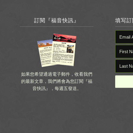
訂閱『福音快訊』
填写訂
如果您希望通過電子郵件，收看我們
的最新文章，我們將會為您訂閱『福
音快訊』，每週五發送。