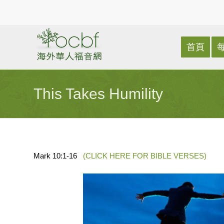
首頁
This Takes Humility
Mark 10:1-16
(CLICK HERE FOR BIBLE VERSES)