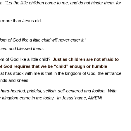
“Let the little children come to me, and do not hinder them, for
n more than Jesus did.
m of God like a little child will never enter it.”
 them and blessed them.
 of God like a little child?
Just as children are not afraid to
of God requires that we be “child” enough or humble
t has stuck with me is that in the kingdom of God, the entrance
hands and knees.
ard-hearted, prideful, selfish, self-centered and foolish. With
our kingdom come in me today. In Jesus’ name, AMEN!