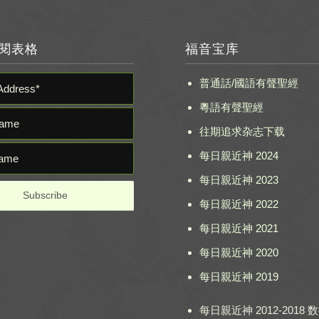
閱表格
福音宝库
普通話/國語有聲聖經
粵語有聲聖經
往期追求杂志下载
每日親近神 2024
每日親近神 2023
每日親近神 2022
每日親近神 2021
每日親近神 2020
每日親近神 2019
每日親近神 2012-2018