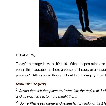
Hi GAMErs,
Today’s passage is Mark 10:1-16. With an open mind and a
you in this passage. Is there a verse, a phrase, or a lesson
passage? After you’ve thought about the passage yourself
Mark 10:1-12 (NIV)
1
Jesus then left that place and went into the region of J
and as was his custom, he taught them.
2
Some Pharisees came and tested him by asking, “Is it law