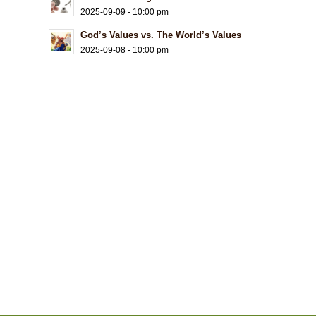
2025-09-09 - 10:00 pm
God’s Values vs. The World’s Values
2025-09-08 - 10:00 pm