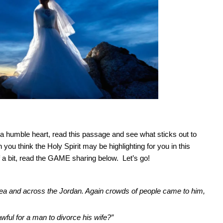
 humble heart, read this passage and see what sticks out to
 you think the Holy Spirit may be highlighting for you in this
 a bit, read the GAME sharing below. Let’s go!
udea and across the Jordan. Again crowds of people came to him,
ful for a man to divorce his wife?”