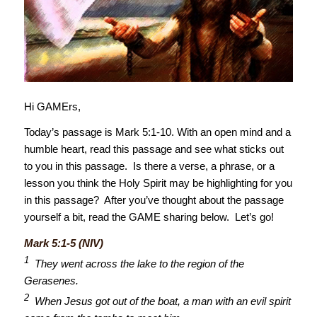
Hi GAMErs,
Today’s passage is Mark 5:1-10. With an open mind and a
humble heart, read this passage and see what sticks out
to you in this passage. Is there a verse, a phrase, or a
lesson you think the Holy Spirit may be highlighting for you
in this passage? After you’ve thought about the passage
yourself a bit, read the GAME sharing below. Let’s go!
Mark 5:1-5 (NIV)
1
They went across the lake to the region of the
Gerasenes.
2
When Jesus got out of the boat, a man with an evil spirit