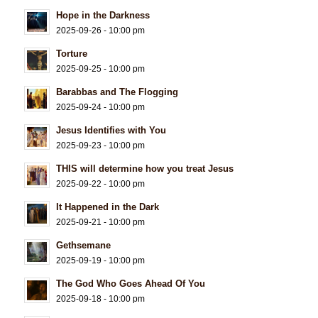
Hope in the Darkness
2025-09-26 - 10:00 pm
Torture
2025-09-25 - 10:00 pm
Barabbas and The Flogging
2025-09-24 - 10:00 pm
Jesus Identifies with You
2025-09-23 - 10:00 pm
THIS will determine how you treat Jesus
2025-09-22 - 10:00 pm
It Happened in the Dark
2025-09-21 - 10:00 pm
Gethsemane
2025-09-19 - 10:00 pm
The God Who Goes Ahead Of You
2025-09-18 - 10:00 pm