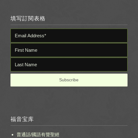
填写訂閱表格
福音宝库
普通話/國語有聲聖經