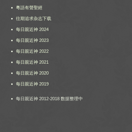
粵語有聲聖經
往期追求杂志下载
每日親近神 2024
每日親近神 2023
每日親近神 2022
每日親近神 2021
每日親近神 2020
每日親近神 2019
每日親近神 2012-2018 数据整理中