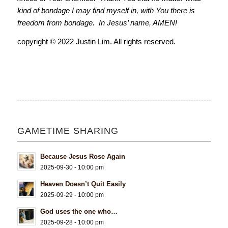
kind of bondage I may find myself in, with You there is
freedom from bondage. In Jesus’ name, AMEN!
copyright © 2022 Justin Lim. All rights reserved.
GAMETIME SHARING
Because Jesus Rose Again
2025-09-30 - 10:00 pm
Heaven Doesn’t Quit Easily
2025-09-29 - 10:00 pm
God uses the one who…
2025-09-28 - 10:00 pm