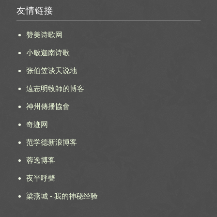
友情链接
赞美诗歌网
小敏迦南诗歌
张伯笠谈天说地
遠志明牧師的博客
神州傳播協會
奇迹网
范学德新浪博客
蓉逸博客
夜半呼聲
梁燕城 - 我的神秘经验