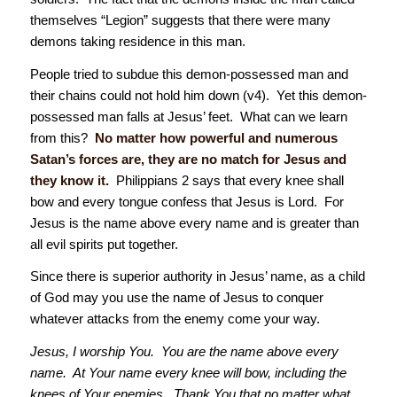
themselves “Legion” suggests that there were many
demons taking residence in this man.
People tried to subdue this demon-possessed man and
their chains could not hold him down (v4). Yet this demon-
possessed man falls at Jesus’ feet. What can we learn
from this?
No matter how powerful and numerous
Satan’s forces are, they are no match for Jesus and
they know it.
Philippians 2 says that every knee shall
bow and every tongue confess that Jesus is Lord. For
Jesus is the name above every name and is greater than
all evil spirits put together.
Since there is superior authority in Jesus’ name, as a child
of God may you use the name of Jesus to conquer
whatever attacks from the enemy come your way.
Jesus, I worship You. You are the name above every
name. At Your name every knee will bow, including the
knees of Your enemies. Thank You that no matter what