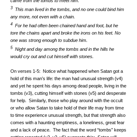
came from the tombs to meet him.
3
This man lived in the tombs, and no one could bind him
any more, not even with a chain.
4
For he had often been chained hand and foot, but he
tore the chains apart and broke the irons on his feet. No
one was strong enough to subdue him.
5
Night and day among the tombs and in the hills he
would cry out and cut himself with stones.
On verses 1-5: Notice what happened when Satan got a
hold of this man’s life: the man had unusual strength (v4)
and yet he spent his days among dead people, living in the
tombs (v3), cutting himself with stones (v5) and desperate
for help. Similarly, those who play around with the occult
or who allow Satan to take hold of their life may from time
to time experience unusual strength, but that strength also
comes with a haunting emptiness, a loneliness, great fear
and a lack of peace. The fact that the word “tombs” keeps