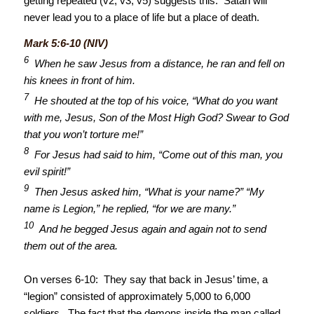
getting repeated (v2, v3, v5) suggests this: Satan will
never lead you to a place of life but a place of death.
Mark 5:6-10 (NIV)
6
When he saw Jesus from a distance, he ran and fell on
his knees in front of him.
7
He shouted at the top of his voice, “What do you want
with me, Jesus, Son of the Most High God? Swear to God
that you won’t torture me!”
8
For Jesus had said to him, “Come out of this man, you
evil spirit!”
9
Then Jesus asked him, “What is your name?” “My
name is Legion,” he replied, “for we are many.”
10
And he begged Jesus again and again not to send
them out of the area.
On verses 6-10: They say that back in Jesus’ time, a
“legion” consisted of approximately 5,000 to 6,000
soldiers. The fact that the demons inside the man called