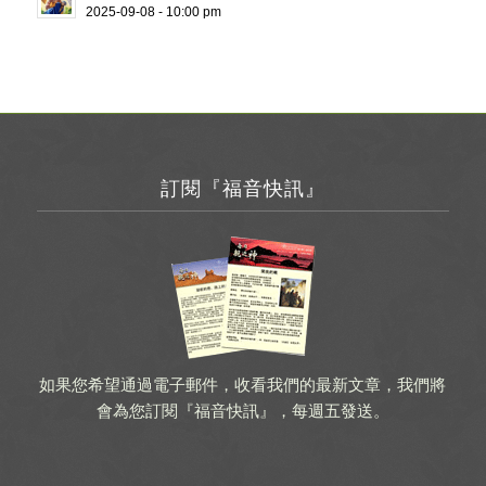
2025-09-08 - 10:00 pm
訂閱『福音快訊』
如果您希望通過電子郵件，收看我們的最新文章，我們將
會為您訂閱『福音快訊』，每週五發送。