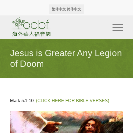
繁体中文
简体中文
Jesus is Greater Any Legion
of Doom
Mark 5:1-10
(CLICK HERE FOR BIBLE VERSES)