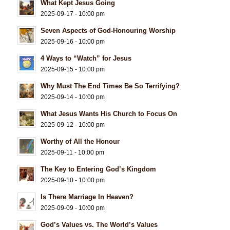
What Kept Jesus Going
2025-09-17 - 10:00 pm
Seven Aspects of God-Honouring Worship
2025-09-16 - 10:00 pm
4 Ways to “Watch” for Jesus
2025-09-15 - 10:00 pm
Why Must The End Times Be So Terrifying?
2025-09-14 - 10:00 pm
What Jesus Wants His Church to Focus On
2025-09-12 - 10:00 pm
Worthy of All the Honour
2025-09-11 - 10:00 pm
The Key to Entering God’s Kingdom
2025-09-10 - 10:00 pm
Is There Marriage In Heaven?
2025-09-09 - 10:00 pm
God’s Values vs. The World’s Values